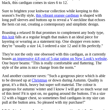
black, this cardigan comes in sizes 6 to 12.
Sure to brighten your knitwear collection while keeping to this
season's Swifty style,
this vibrant orange cardigan
is shaped with
long puff sleeves and buttons up to reveal a V-neckline that echoes
the hem cut out, creating a contemporary and simplistic design.
Boasting a relaxed fit that promises to complement any body type,
this knit
falls at a regular length that makes it an ideal piece for
layering or wearing as a statement top. One shopper even notes
they're "usually a size 14, I ordered a size 12 and it fits perfectly."
They're not the only one obsessed with this cardigan, as it currently
boasts
an impressive 4.8 out of 5-star rating on New Look's website
.
One buyer beams: "This is really comfortable and flattering. The
style of the arms is nice change from the norm."
And another customer raves: "Such a gorgeous piece which is able
to be dressed up at
Christmas
or down during Autumn. Quality is
great, it’s a thick, heavy but super soft material. The colour is
gorgeous for autumn/ winter and I know I will get so much wear out
of this item! Fit is spot on, no gaping around the buttons. I’m a size
12 with a bigger chest, so sometimes find cardigans in my size can
pull at the button area. So pleased with my purchase!"