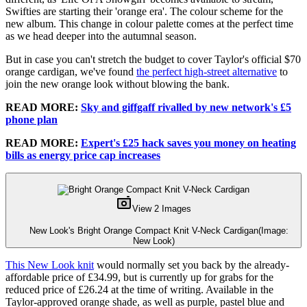
Swifties are starting their 'orange era'. The colour scheme for the
new album. This change in colour palette comes at the perfect time
as we head deeper into the autumnal season.
But in case you can't stretch the budget to cover Taylor's official $70
orange cardigan, we've found
the perfect high-street alternative
to
join the new orange look without blowing the bank.
READ MORE:
Sky and giffgaff rivalled by new network's £5
phone plan
READ MORE:
Expert's £25 hack saves you money on heating
bills as energy price cap increases
View 2 Images
New Look's Bright Orange Compact Knit V-Neck Cardigan
(Image:
New Look)
This New Look knit
would normally set you back by the already-
affordable price of £34.99, but is currently up for grabs for the
reduced price of £26.24 at the time of writing. Available in the
Taylor-approved orange shade, as well as purple, pastel blue and