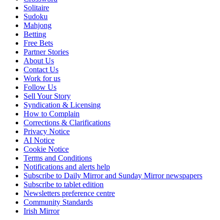
Solitaire
Sudoku
Mahjong
Betting
Free Bets
Partner Stories
About Us
Contact Us
Work for us
Follow Us
Sell Your Story
Syndication & Licensing
How to Complain
Corrections & Clarifications
Privacy Notice
AI Notice
Cookie Notice
Terms and Conditions
Notifications and alerts help
Subscribe to Daily Mirror and Sunday Mirror newspapers
Subscribe to tablet edition
Newsletters preference centre
Community Standards
Irish Mirror