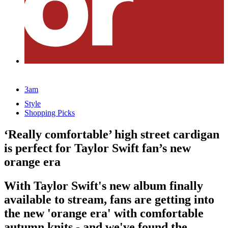
3am
Style
Shopping Picks
‘Really comfortable’ high street cardigan
is perfect for Taylor Swift fan’s new
orange era
With Taylor Swift's new album finally
available to stream, fans are getting into
the new 'orange era' with comfortable
autumn knits - and we've found the