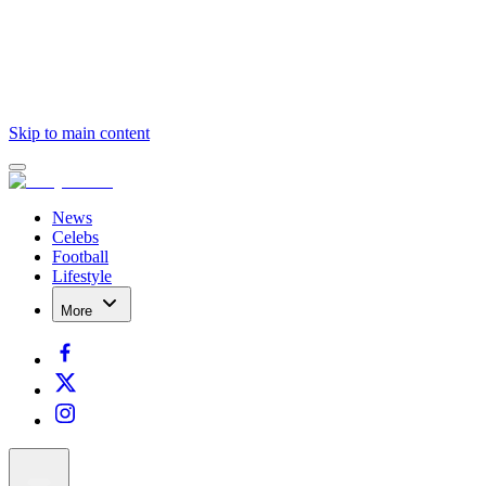
Skip to main content
News
Celebs
Football
Lifestyle
More