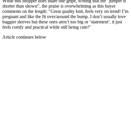
While this shopper does share one gripe, writing that the "jumper is
shorter than shown", the praise is overwhelming as this buyer
comments on the length: "Great quality knit, feels very on trend! I’m
pregnant and like the fit over/around the bump. I don’t usually love
baggier sleeves but these ones aren’t too big or ‘statement’, it just
feels comfy and practical while still being cute!"
Article continues below