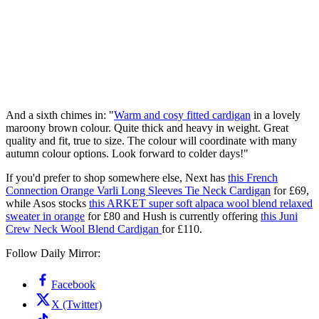
And a sixth chimes in: "
Warm and cosy fitted cardigan
in a lovely
maroony brown colour. Quite thick and heavy in weight. Great
quality and fit, true to size. The colour will coordinate with many
autumn colour options. Look forward to colder days!"
If you'd prefer to shop somewhere else, Next has
this French
Connection Orange Varli Long Sleeves Tie Neck Cardigan
for £69,
while Asos stocks
this ARKET super soft alpaca wool blend relaxed
sweater in orange
for £80 and Hush is currently offering
this Juni
Crew Neck Wool Blend Cardigan
for £110.
Follow Daily Mirror:
Facebook
X (Twitter)