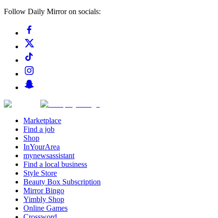
Follow Daily Mirror on socials:
Marketplace
Find a job
Shop
InYourArea
mynewsassistant
Find a local business
Style Store
Beauty Box Subscription
Mirror Bingo
Yimbly Shop
Online Games
Crossword