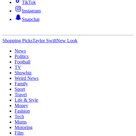
TikTok
Instagram
Snapchat
Shopping Picks
Taylor Swift
New Look
News
Politics
Football
TV
Showbiz
Weird News
Family
Sport
Travel
Life & Style
Money
Fashion
Tech
Mums
Motoring
Film