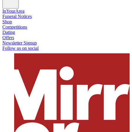
InYourArea
Funeral Notices
Shop
Competitions
Dating
Offers
Newsletter Signup
Follow us on social