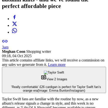
perfect affordable piece
3am
Meghan Coon
Shopping writer
09:18, 04 Oct 2025
This article contains affiliate links, we will receive a commission on
any sales we generate from it.
Learn more
View 2 Images
‘Really comfortable’ £26 cardigan is perfect for Taylor Swift fan’s
orange era
(Image: Emma Bunton/Instagram)
Taylor Swift fans are familiar with the routine by now, as a new
album's release signals a change in style, and this week is no
different, as 'Life Of A Showgirl' becomes available to stream,