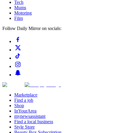
Tech
Mums
Motoring
Film
Follow Daily Mirror on socials:
Marketplace
Find a job
Shop
InYourArea
mynewsassistant
Find a local business
Style Store
Beauty Box Subscription