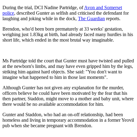
During the trial, DCI Nadine Partridge, of
Avon and Somerset
police
, described Gunter as selfish and criticised the defendant for
laughing and joking while in the dock,
The Guardian
reports.
Brendon, who'd been born prematurely at 33 weeks' gestation,
weighing just 1.83kg at birth, had already faced many hurdles in his
short life, which ended in the most brutal way imaginable.
Ms Partridge told the court that Gunter must have twisted and pulled
at the newborn's limbs, and may have even gripped him by the legs,
striking him against hard objects. She said: "You don't want to
imagine what happened to him in those last moments".
Although Gunter has not given any explanation for the murder,
officers believe he could have been motivated by the fear that his
then partner, Staddon, might move to a mother and baby unit, where
there would be no available accommodation for him.
Gunter and Staddon, who had an on-off relationship, had been
homeless and living in temporary accommodation in a former Yeovil
pub when she became pregnant with Brendon.