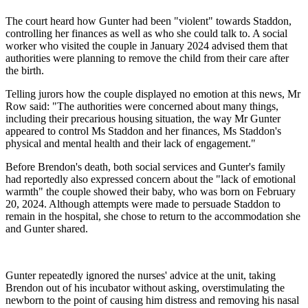
The court heard how Gunter had been "violent" towards Staddon,
controlling her finances as well as who she could talk to. A social
worker who visited the couple in January 2024 advised them that
authorities were planning to remove the child from their care after
the birth.
Telling jurors how the couple displayed no emotion at this news, Mr
Row said: "The authorities were concerned about many things,
including their precarious housing situation, the way Mr Gunter
appeared to control Ms Staddon and her finances, Ms Staddon's
physical and mental health and their lack of engagement."
Before Brendon's death, both social services and Gunter's family
had reportedly also expressed concern about the "lack of emotional
warmth" the couple showed their baby, who was born on February
20, 2024. Although attempts were made to persuade Staddon to
remain in the hospital, she chose to return to the accommodation she
and Gunter shared.
Gunter repeatedly ignored the nurses' advice at the unit, taking
Brendon out of his incubator without asking, overstimulating the
newborn to the point of causing him distress and removing his nasal