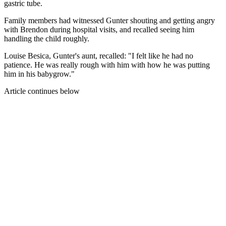
gastric tube.
Family members had witnessed Gunter shouting and getting angry
with Brendon during hospital visits, and recalled seeing him
handling the child roughly.
Louise Besica, Gunter's aunt, recalled: "I felt like he had no
patience. He was really rough with him with how he was putting
him in his babygrow."
Article continues below