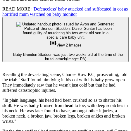
READ MORE:
'Defenceless' baby attacked and suffocated in cot as
horrified mum watched on baby monitor
View 2 Images
Baby Brendon Staddon was just two weeks old at the time of the
brutal attack
(Image: PA)
Recalling the devastating scene, Charles Row KC, prosecuting, told
the trial: "Staff found him lying in his cot with his baby grow open.
They immediately saw that he wasn't just cold but that he had
suffered catastrophic injuries.
"In plain language, his head had been crushed so as to shatter his
skull. He was badly bruised from head to toe, with deep scratches in
his neck. He was later found to have, amongst other injuries, a
broken neck, a broken jaw, broken legs, broken ankles and broken
wrists."