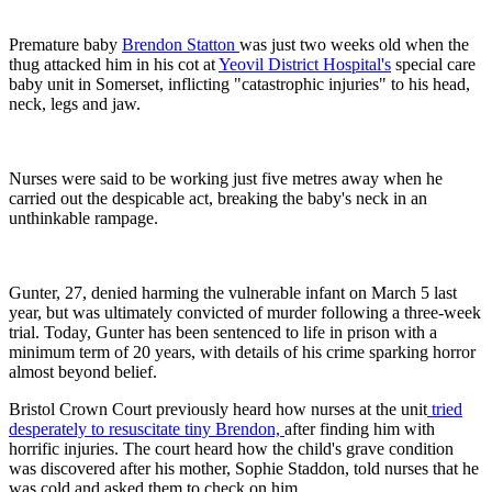
Premature baby
Brendon Statton
was just two weeks old when the
thug attacked him in his cot at
Yeovil District Hospital's
special care
baby unit in Somerset, inflicting "catastrophic injuries" to his head,
neck, legs and jaw.
Nurses were said to be working just five metres away when he
carried out the despicable act, breaking the baby's neck in an
unthinkable rampage.
Gunter, 27, denied harming the vulnerable infant on March 5 last
year, but was ultimately convicted of murder following a three-week
trial. Today, Gunter has been sentenced to life in prison with a
minimum term of 20 years, with details of his crime sparking horror
almost beyond belief.
Bristol Crown Court previously heard how nurses at the unit
tried
desperately to resuscitate tiny Brendon,
after finding him with
horrific injuries. The court heard how the child's grave condition
was discovered after his mother, Sophie Staddon, told nurses that he
was cold and asked them to check on him.