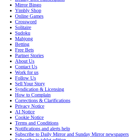
Mirror Bingo
Yimbly Shop
Online Games
Crossword
Solitaire
Sudoku
Mahjong
Betting
Free Bets
Partner Stories
About Us
Contact Us
Work for us
Follow Us
Sell Your Story
Syndication & Licensing
How to Complain
Corrections & Clarifications
Privacy Notice
AI Notice
Cookie Notice
Terms and Conditions
Notifications and alerts help
Subscribe to Daily Mirror and Sunday Mirror newspapers
Subscribe to tablet edition