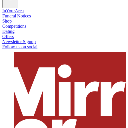
InYourArea
Funeral Notices
Shop
Competitions
Dating
Offers
Newsletter Signup
Follow us on social