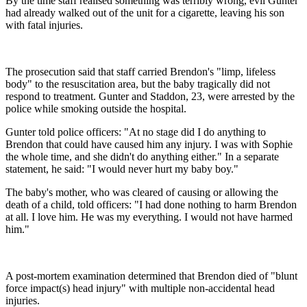
By the time staff realised something was terribly wrong, evil Gunter
had already walked out of the unit for a cigarette, leaving his son
with fatal injuries.
The prosecution said that staff carried Brendon's "limp, lifeless
body" to the resuscitation area, but the baby tragically did not
respond to treatment. Gunter and Staddon, 23, were arrested by the
police while smoking outside the hospital.
Gunter told police officers: "At no stage did I do anything to
Brendon that could have caused him any injury. I was with Sophie
the whole time, and she didn't do anything either." In a separate
statement, he said: "I would never hurt my baby boy."
The baby's mother, who was cleared of causing or allowing the
death of a child, told officers: "I had done nothing to harm Brendon
at all. I love him. He was my everything. I would not have harmed
him."
A post-mortem examination determined that Brendon died of "blunt
force impact(s) head injury" with multiple non-accidental head
injuries.