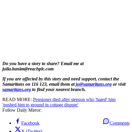
Do you have a story to share? Email me at
julia.banim@reachplc.com
If you are affected by this story and need support, contact the
Samaritans on 116 123, email them at
jo@samaritans.org
or visit
samaritans.org
to find your nearest branch.
READ MORE:
Pensioner died after stepson who 'hated' him
'pushed him to ground in cottage dispute'
Follow Daily Mirror:
Facebook
Comments
X (Twitter)