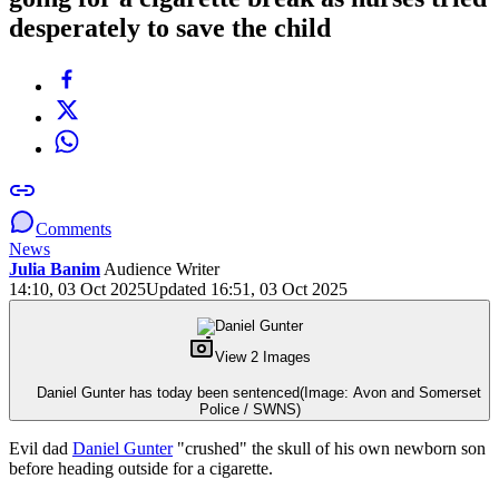
desperately to save the child
Comments
News
Julia Banim
Audience Writer
14:10, 03 Oct 2025
Updated 16:51, 03 Oct 2025
View 2 Images
Daniel Gunter has today been sentenced
(Image: Avon and Somerset
Police / SWNS)
Evil dad
Daniel Gunter
"crushed" the skull of his own newborn son
before heading outside for a cigarette.