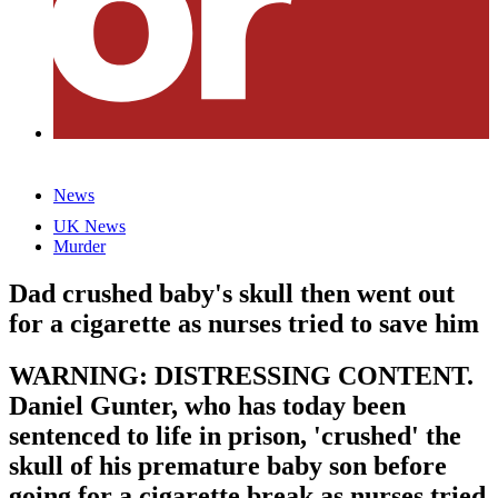
News
UK News
Murder
Dad crushed baby's skull then went out
for a cigarette as nurses tried to save him
WARNING: DISTRESSING CONTENT.
Daniel Gunter, who has today been
sentenced to life in prison, 'crushed' the
skull of his premature baby son before
going for a cigarette break as nurses tried