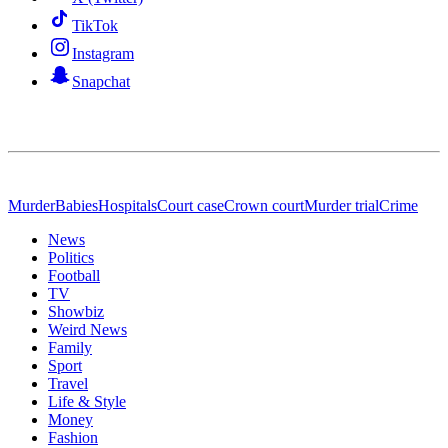
TikTok
Instagram
Snapchat
Murder
Babies
Hospitals
Court case
Crown court
Murder trial
Crime
News
Politics
Football
TV
Showbiz
Weird News
Family
Sport
Travel
Life & Style
Money
Fashion