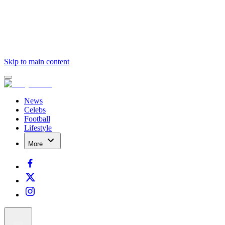
Skip to main content
News
Celebs
Football
Lifestyle
More